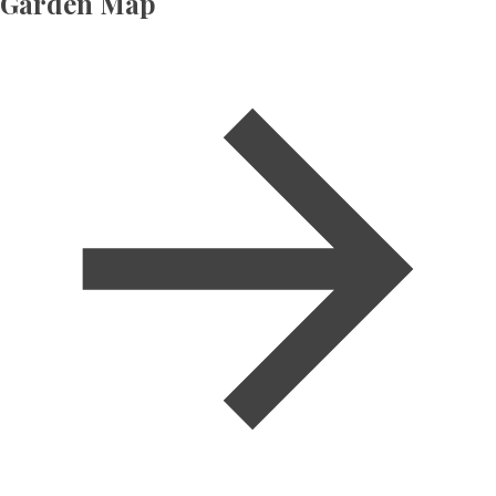
Garden Map