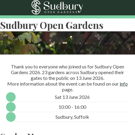
Sudbury Open Gardens
Thank you to everyone who joined us for Sudbury Open
Gardens 2026. 23 gardens across Sudbury opened their
gates to the public on 13 June 2026.
More information about the event can be found on our
info
page.
Sat 13 June 2026
10:00 - 16:00
Sudbury, Suffolk