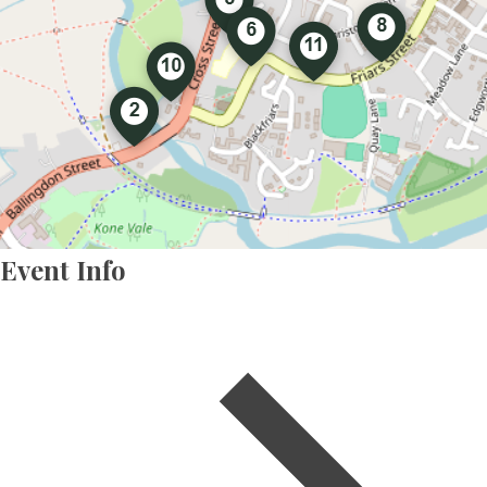
Event Info