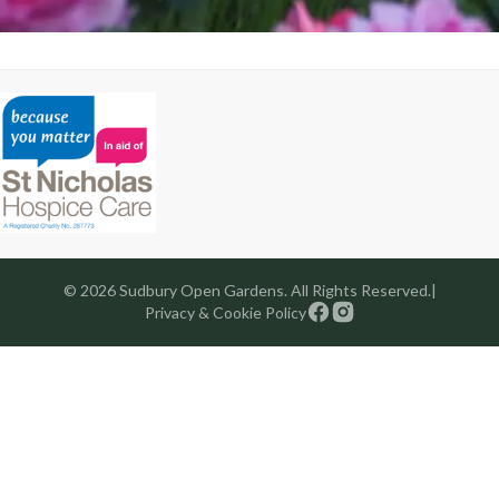
© 2026 Sudbury Open Gardens. All Rights Reserved.
|
Privacy & Cookie Policy