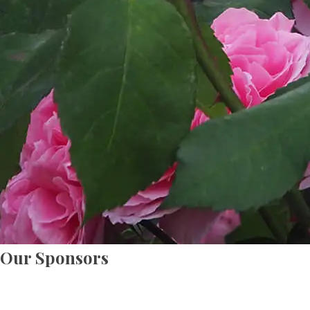
Our Sponsors